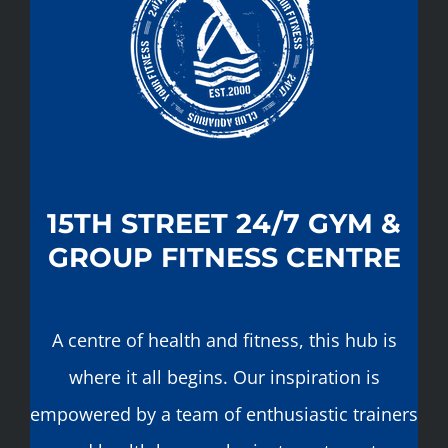
15TH STREET 24/7 GYM &
GROUP FITNESS CENTRE
A centre of health and fitness, this hub is
where it all begins. Our inspiration is
empowered by a team of enthusiastic trainers