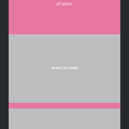
of place.