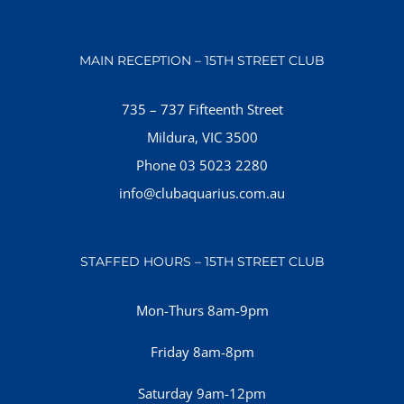
MAIN RECEPTION – 15TH STREET CLUB
735 – 737 Fifteenth Street
Mildura, VIC 3500
Phone 03 5023 2280
info@clubaquarius.com.au
STAFFED HOURS – 15TH STREET CLUB
Mon-Thurs 8am-9pm
Friday 8am-8pm
Saturday 9am-12pm