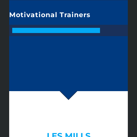
Motivational Trainers
79
LES MILLS