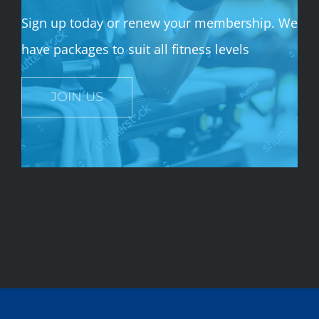
Sign up today or renew your membership. We
have packages to suit all fitness levels
JOIN US