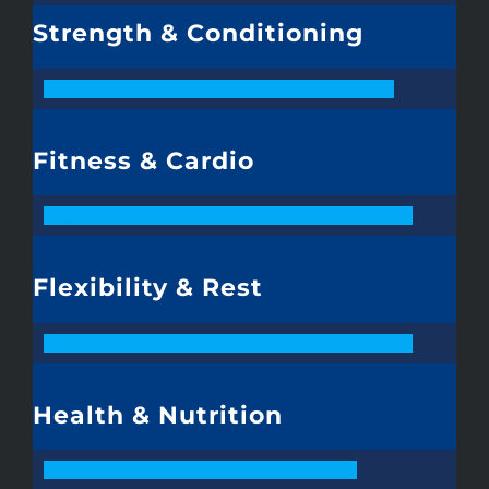
Strength & Conditioning
88
Fitness & Cardio
98
Flexibility & Rest
93
Health & Nutrition
79