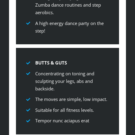
Zumba dance routines and step
aerobics.
A high energy dance party on the
step!
BUTTS & GUTS
Concentrating on toning and
sculpting your legs, abs and
backside.
The moves are simple, low impact.
Suitable for all fitness levels.
Tempor nunc aciapus erat