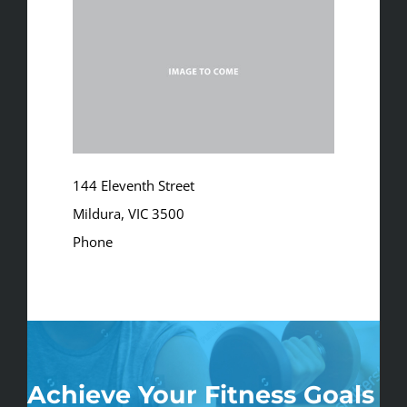
144 Eleventh Street
Mildura, VIC 3500
Phone
03 5023 2280
info@clubaquarius.com.au
Achieve Your Fitness Goals