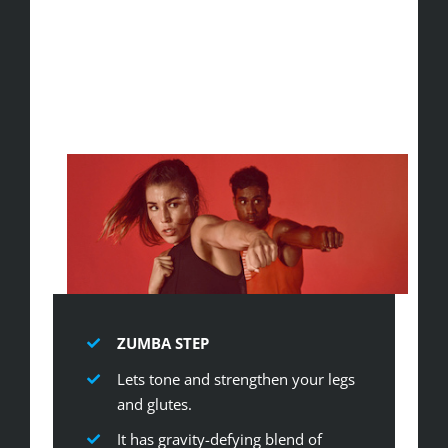
ZUMBA STEP
Lets tone and strengthen your legs
and glutes.
It has gravity-defying blend of