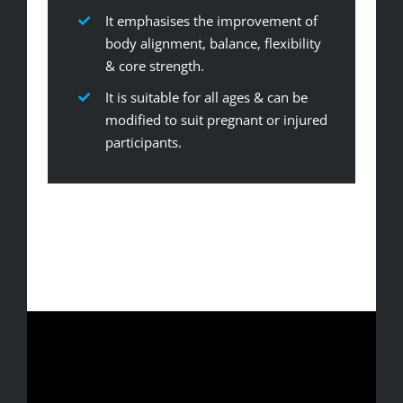
It emphasises the improvement of
body alignment, balance, flexibility
& core strength.
It is suitable for all ages & can be
modified to suit pregnant or injured
participants.