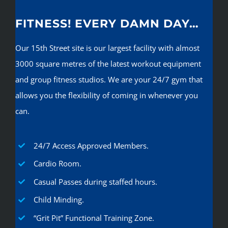
FITNESS! EVERY DAMN DAY…
Our 15th Street site is our largest facility with almost
3000 square metres of the latest workout equipment
and group fitness studios. We are your 24/7 gym that
allows you the flexibility of coming in whenever you
can.
24/7 Access Approved Members.
Cardio Room.
Casual Passes during staffed hours.
Child Minding.
“Grit Pit” Functional Training Zone.