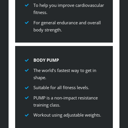
To help you improve cardiovascular
fitness.
For general endurance and overall
body strength.
BODY PUMP
The world’s fastest way to get in
shape.
Suitable for all fitness levels.
PUMP is a non-impact resistance
training class.
Workout using adjustable weights.