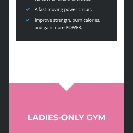
A fast-moving power circuit.
Improve strength, burn calories,
and gain more POWER.
LADIES-ONLY GYM