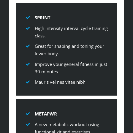
SPRINT
High intensity interval cycle training
class.
Great for shaping and toning your
lower body.
Improve your general fitness in just
30 minutes.
Mauris vel nes vitae nibh
METAPWR
A new metabolic workout using
functional kit and exercises.