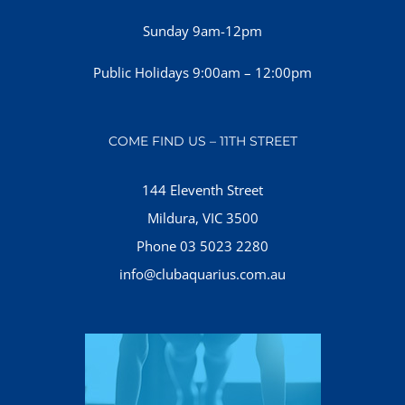
Sunday 9am-12pm
Public Holidays 9:00am – 12:00pm
COME FIND US – 11TH STREET
144 Eleventh Street
Mildura, VIC 3500
Phone 03 5023 2280
info@clubaquarius.com.au