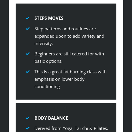
STEPS MOVES
Step patterns and routines are
expanded upon to add variety and
intensity.
Beginners are still catered for with
basic options.
This is a great fat burning class with
emphasis on lower body
conditioning
BODY BALANCE
Derived from Yoga, Tai-chi & Pilates.