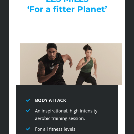
‘For a fitter Planet’
BODY ATTACK
An inspirational, high intensity
aerobic training session.
For all fitness levels.