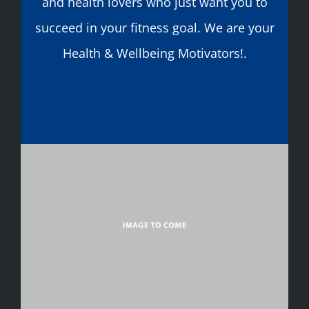
and health lovers who just want you to
succeed in your fitness goal. We are your
Health & Wellbeing Motivators!.