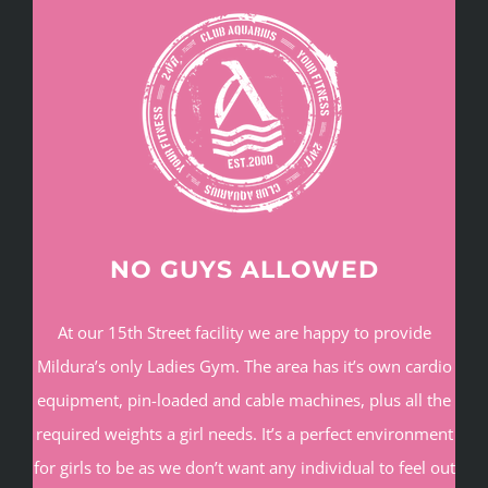
NO GUYS ALLOWED
At our 15th Street facility we are happy to provide
Mildura’s only Ladies Gym. The area has it’s own cardio
equipment, pin-loaded and cable machines, plus all the
required weights a girl needs. It’s a perfect environment
for girls to be as we don’t want any individual to feel out