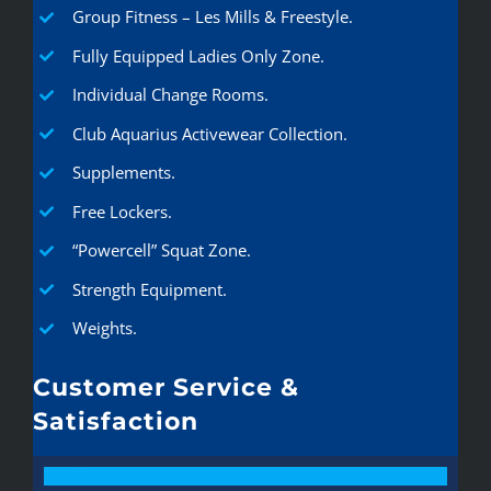
Group Fitness – Les Mills & Freestyle.
Fully Equipped Ladies Only Zone.
Individual Change Rooms.
Club Aquarius Activewear Collection.
Supplements.
Free Lockers.
“Powercell” Squat Zone.
Strength Equipment.
Weights.
Customer Service &
Satisfaction
100