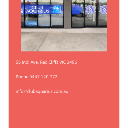
55 Indi Ave, Red Cliffs VIC 3496
Phone
0447 120 772
info@clubaquarius.com.au