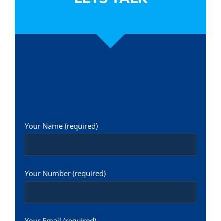
Your Name (required)
Your Number (required)
Your Email (required)