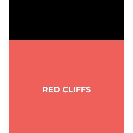
RED CLIFFS