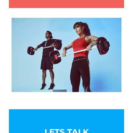
LETS TALK