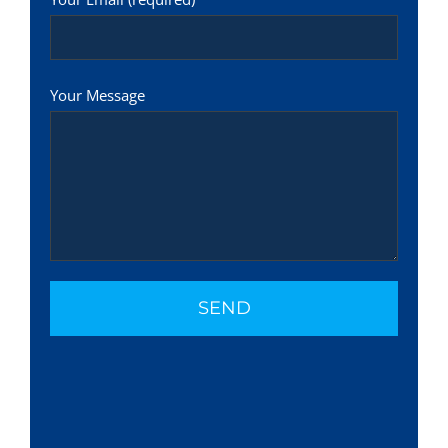
Your Message