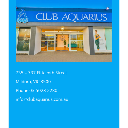
735 – 737 Fifteenth Street
Mildura, VIC 3500
Phone
03 5023 2280
info@clubaquarius.com.au