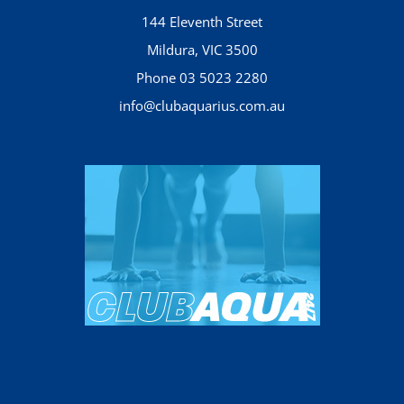
144 Eleventh Street
Mildura, VIC 3500
Phone 03 5023 2280
info@clubaquarius.com.au