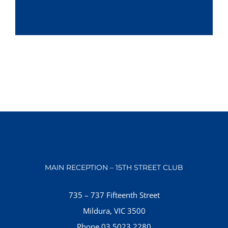
MAIN RECEPTION – 15TH STREET CLUB
735 – 737 Fifteenth Street
Mildura, VIC 3500
Phone 03 5023 2280