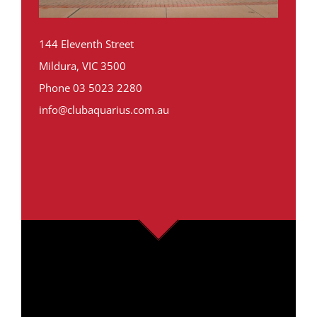
144 Eleventh Street
Mildura, VIC 3500
Phone
03 5023 2280
info@clubaquarius.com.au