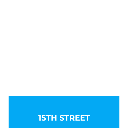
15TH STREET