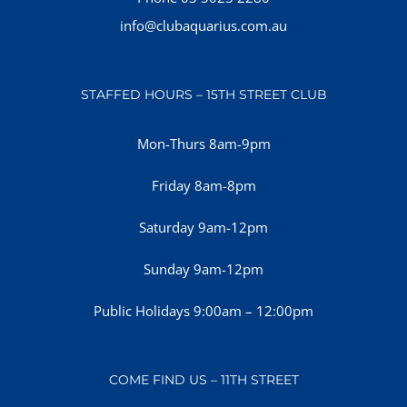
info@clubaquarius.com.au
STAFFED HOURS – 15TH STREET CLUB
Mon-Thurs 8am-9pm
Friday 8am-8pm
Saturday 9am-12pm
Sunday 9am-12pm
Public Holidays 9:00am – 12:00pm
COME FIND US – 11TH STREET