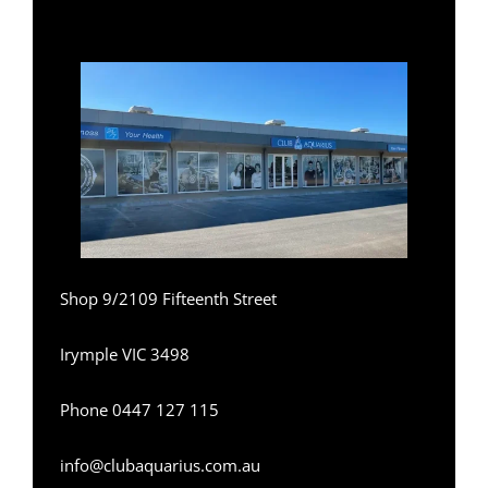
Shop 9/2109 Fifteenth Street
Irymple VIC 3498
Phone
0
447 127 115
info@clubaquarius.com.au