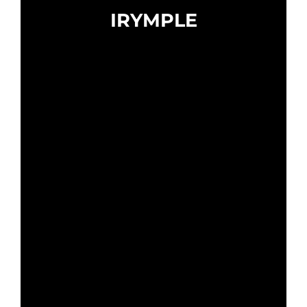
IRYMPLE