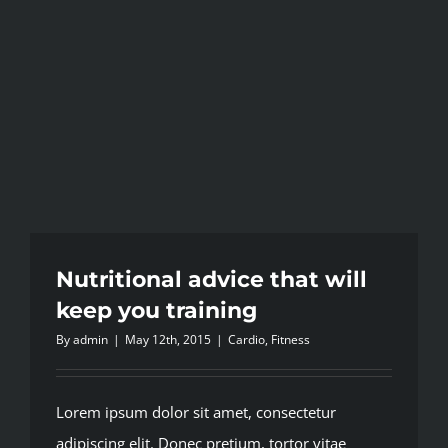
Nutritional advice that will
keep you training
By
admin
|
May 12th, 2015
|
Cardio
,
Fitness
Lorem ipsum dolor sit amet, consectetur
adipiscing elit. Donec pretium, tortor vitae