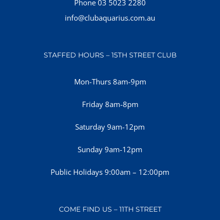
Phone 03 5023 2280
info@clubaquarius.com.au
STAFFED HOURS – 15TH STREET CLUB
Mon-Thurs 8am-9pm
Friday 8am-8pm
Saturday 9am-12pm
Sunday 9am-12pm
Public Holidays 9:00am – 12:00pm
COME FIND US – 11TH STREET