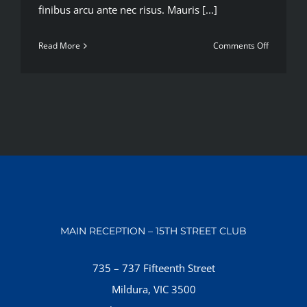
finibus arcu ante nec risus. Mauris [...]
on
Read More
Comments Off
10
ways
to
improve
your
strength
MAIN RECEPTION – 15TH STREET CLUB
735 – 737 Fifteenth Street
Mildura, VIC 3500