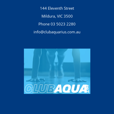
144 Eleventh Street
Mildura, VIC 3500
Phone 03 5023 2280
info@clubaquarius.com.au