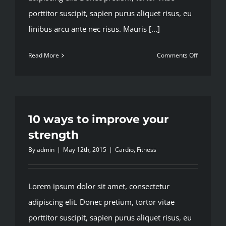
porttitor suscipit, sapien purus aliquet risus, eu
finibus arcu ante nec risus. Mauris [...]
on
Read More
Comments Off
Nutritiona
advice
that
will
keep
10 ways to improve your
you
strength
training
By
admin
|
May 12th, 2015
|
Cardio
,
Fitness
Lorem ipsum dolor sit amet, consectetur
adipiscing elit. Donec pretium, tortor vitae
porttitor suscipit, sapien purus aliquet risus, eu