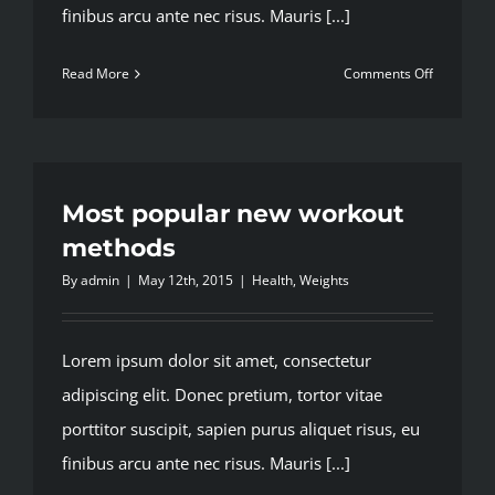
finibus arcu ante nec risus. Mauris [...]
on
Read More
Comments Off
Top
5
mistakes
every
gym
Most popular new workout
member
methods
makes
By
admin
|
May 12th, 2015
|
Health
,
Weights
Lorem ipsum dolor sit amet, consectetur
adipiscing elit. Donec pretium, tortor vitae
porttitor suscipit, sapien purus aliquet risus, eu
finibus arcu ante nec risus. Mauris [...]