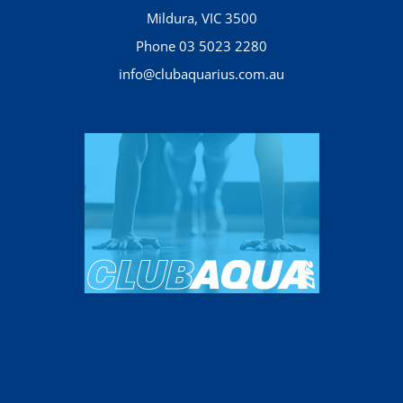
Mildura, VIC 3500
Phone 03 5023 2280
info@clubaquarius.com.au