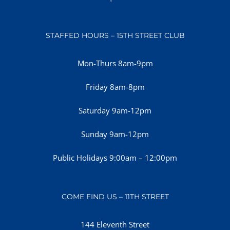
STAFFED HOURS – 15TH STREET CLUB
Mon-Thurs 8am-9pm
Friday 8am-8pm
Saturday 9am-12pm
Sunday 9am-12pm
Public Holidays 9:00am – 12:00pm
COME FIND US – 11TH STREET
144 Eleventh Street