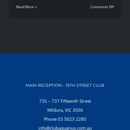
on
Read More
Comments Off
Most
popular
new
workout
methods
MAIN RECEPTION – 15TH STREET CLUB
735 – 737 Fifteenth Street
Mildura, VIC 3500
Phone 03 5023 2280
info@clubaquarius.com.au