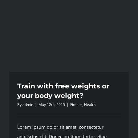
Train with free weights or
your body weight?
By
admin
|
May 12th, 2015
|
Fitness
,
Health
Lorem ipsum dolor sit amet, consectetur
adipiscing elit. Donec pretium, tortor vitae