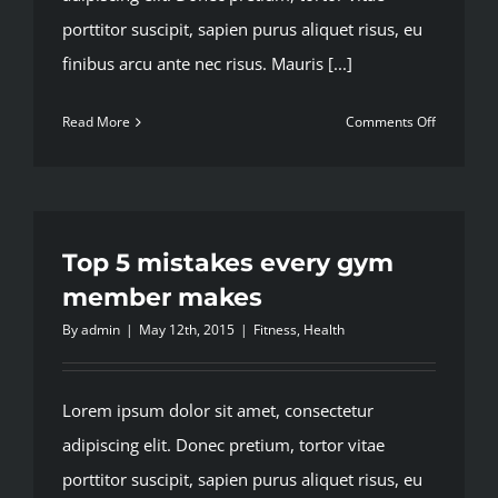
porttitor suscipit, sapien purus aliquet risus, eu
finibus arcu ante nec risus. Mauris [...]
on
Read More
Comments Off
Train
with
free
weights
or
Top 5 mistakes every gym
your
member makes
body
By
admin
|
May 12th, 2015
|
Fitness
,
Health
weight?
Lorem ipsum dolor sit amet, consectetur
adipiscing elit. Donec pretium, tortor vitae
porttitor suscipit, sapien purus aliquet risus, eu